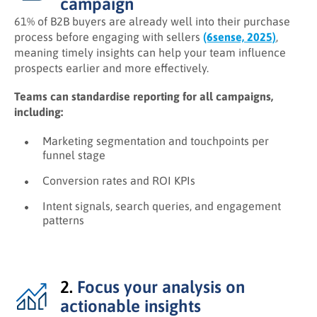
campaign
61% of B2B buyers are already well into their purchase
process before engaging with sellers
(6sense, 2025)
,
meaning timely insights can help your team influence
prospects earlier and more effectively.
Teams can standardise reporting for all campaigns,
including:
Marketing segmentation and touchpoints per
funnel stage
Conversion rates and ROI KPIs
Intent signals, search queries, and engagement
patterns
2.
Focus your analysis on
actionable insights