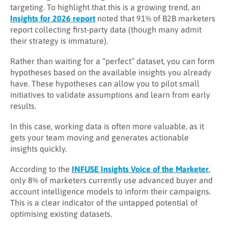
targeting. To highlight that this is a growing trend, an
Insights for 2026 report
noted that 91% of B2B marketers
report collecting first-party data (though many admit
their strategy is immature).
Rather than waiting for a “perfect” dataset, you can form
hypotheses based on the available insights you already
have. These hypotheses can allow you to pilot small
initiatives to validate assumptions and learn from early
results.
In this case, working data is often more valuable, as it
gets your team moving and generates actionable
insights quickly.
According to the
INFUSE Insights Voice of the Marketer
,
only 8% of marketers currently use advanced buyer and
account intelligence models to inform their campaigns.
This is a clear indicator of the untapped potential of
optimising existing datasets.