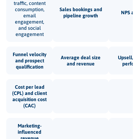
traffic, content
consumption,
Sales bookings and
NPS an
email
pipeline growth
engagement,
and social
engagement
Funnel velocity
Average deal size
Upsell/cr
and prospect
and revenue
perfor
qualification
Cost per lead
(CPL) and client
acquisition cost
(CAC)
Marketing-
influenced
revenue