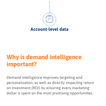
Account-level data
Why is demand intelligence
important?
Demand intelligence improves targeting and
personalisation, as well as directly impacting return
on investment (ROI) by ensuring every marketing
dollar is spent on the most promising opportunities.