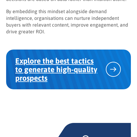
By embedding this mindset alongside demand
intelligence, organisations can nurture independent
buyers with relevant content, improve engagement, and
drive greater ROI.
Explore the best tactics
to generate high-quality
prospects