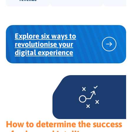
Explore six ways to
revolutionise your
digital experience
How to determine the success