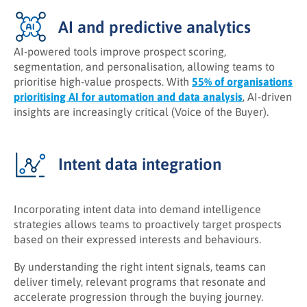
AI and predictive analytics
AI-powered tools improve prospect scoring,
segmentation, and personalisation, allowing teams to
prioritise high-value prospects. With
55% of organisations
prioritising AI for automation and data analysis
, AI-driven
insights are increasingly critical (Voice of the Buyer).
Intent data integration
Incorporating intent data into demand intelligence
strategies allows teams to proactively target prospects
based on their expressed interests and behaviours.
By understanding the right intent signals, teams can
deliver timely, relevant programs that resonate and
accelerate progression through the buying journey.