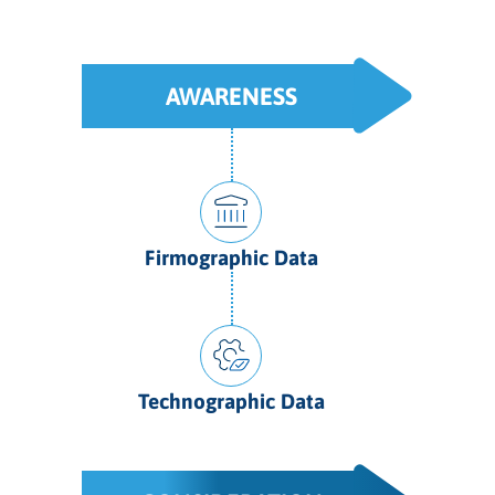
AWARENESS
Firmographic Data
Technographic Data