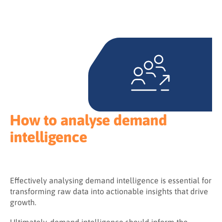
How to analyse demand
intelligence
Effectively analysing demand intelligence is essential for
transforming raw data into actionable insights that drive
growth.