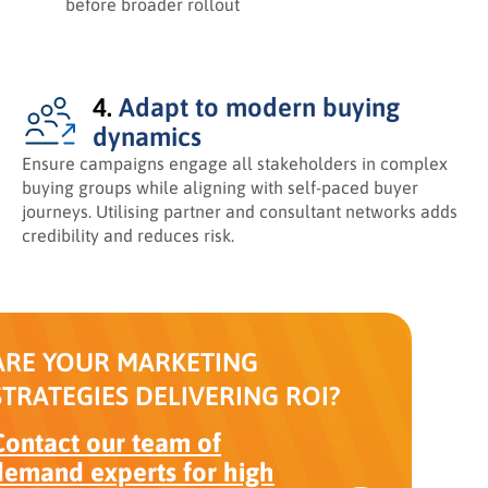
before broader rollout
4.
Adapt to modern buying
dynamics
Ensure campaigns engage all stakeholders in complex
buying groups while aligning with self-paced buyer
journeys. Utilising partner and consultant networks adds
credibility and reduces risk.
ARE YOUR MARKETING
STRATEGIES DELIVERING ROI?
Contact our team of
demand experts for high