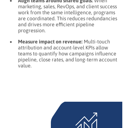
Align teams around shared goals:
When
marketing, sales, RevOps, and client success
work from the same intelligence, programs
are coordinated. This reduces redundancies
and drives more efficient pipeline
progression.
Measure impact on revenue:
Multi-touch
attribution and account-level KPIs allow
teams to quantify how campaigns influence
pipeline, close rates, and long-term account
value.