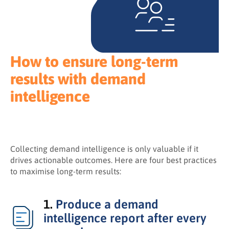
How to ensure long-term
results with demand
intelligence
Collecting demand intelligence is only valuable if it
drives actionable outcomes. Here are four best practices
to maximise long-term results:
1.
Produce a demand
intelligence report after every