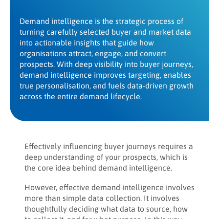
Demand intelligence is the strategic process of
turning carefully selected buyer and market data
into actionable insights that guide how
organisations attract, engage, and convert
prospects. With deep visibility into buyer journeys,
demand intelligence improves targeting, enables
true personalisation, and fuels data-driven growth
across the entire demand lifecycle.
Effectively influencing buyer journeys requires a
deep understanding of your prospects, which is
the core idea behind demand intelligence.
However, effective demand intelligence involves
more than simple data collection. It involves
thoughtfully deciding what data to source, how