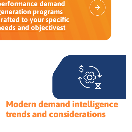
performance demand
generation programs
crafted to your specific
needs and objectivest
Modern demand intelligence
trends and considerations