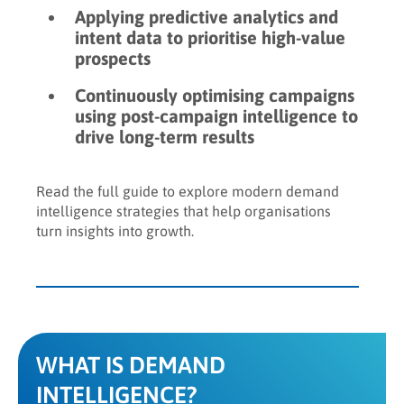
Applying predictive analytics and
intent data to prioritise high-value
prospects
Continuously optimising campaigns
using post-campaign intelligence to
drive long-term results
Read the full guide to explore modern demand
intelligence strategies that help organisations
turn insights into growth.
WHAT IS DEMAND
INTELLIGENCE?