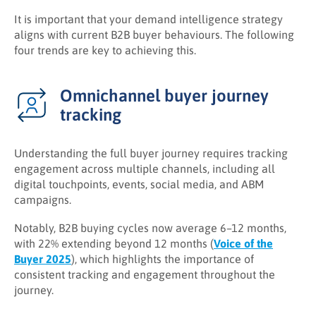
It is important that your demand intelligence strategy
aligns with current B2B buyer behaviours. The following
four trends are key to achieving this.
Omnichannel buyer journey
tracking
Understanding the full buyer journey requires tracking
engagement across multiple channels, including all
digital touchpoints, events, social media, and ABM
campaigns.
Notably, B2B buying cycles now average 6–12 months,
with 22% extending beyond 12 months (
Voice of the
Buyer 2025
), which highlights the importance of
consistent tracking and engagement throughout the
journey.