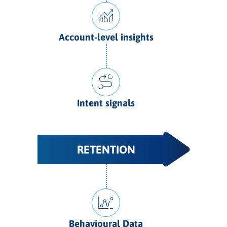
Account-level insights
Intent signals
RETENTION
Behavioural Data