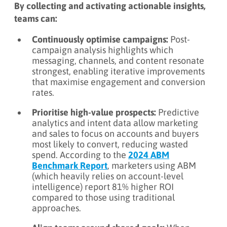
By collecting and activating actionable insights,
teams can:
Continuously optimise campaigns:
Post-
campaign analysis highlights which
messaging, channels, and content resonate
strongest, enabling iterative improvements
that maximise engagement and conversion
rates.
Prioritise high-value prospects:
Predictive
analytics and intent data allow marketing
and sales to focus on accounts and buyers
most likely to convert, reducing wasted
spend. According to the
2024 ABM
Benchmark Report
, marketers using ABM
(which heavily relies on account-level
intelligence) report 81% higher ROI
compared to those using traditional
approaches.