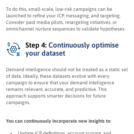
To do this, small-scale, low-risk campaigns can be
launched to refine your ICP, messaging, and targeting.
Consider paid media pilots, retargeting initiatives, or
omnichannel nurture sequences to validate hypotheses.
Step 4:
Continuously optimise
your dataset
Demand intelligence should not be treated as a static set
of data. Ideally, these datasets evolve with every
campaign to ensure that your demand intelligence
remains relevant, accurate, and predictive. This
approach supports smarter decisions for future
campaigns.
You can continuously incorporate new insights to:
Update ICP definitions, account scoring, and