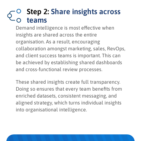
Step 2:
Share insights across
teams
Demand intelligence is most effective when
insights are shared across the entire
organisation. As a result, encouraging
collaboration amongst marketing, sales, RevOps,
and client success teams is important. This can
be achieved by establishing shared dashboards
and cross-functional review processes.
These shared insights create full transparency.
Doing so ensures that every team benefits from
enriched datasets, consistent messaging, and
aligned strategy, which turns individual insights
into organisational intelligence.