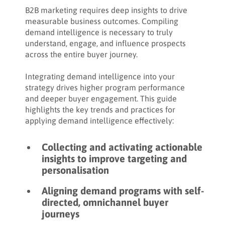
Share:
How to analyse demand intelligence
B2B marketing requires deep insights to drive
measurable business outcomes. Compiling
How to determine the success of a demand
demand intelligence is necessary to truly
intelligence campaign
understand, engage, and influence prospects
across the entire buyer journey.
How to action post-campaign demand
intelligence to drive results
Integrating demand intelligence into your
strategy drives higher program performance
Key takeaways
and deeper buyer engagement. This guide
highlights the key trends and practices for
applying demand intelligence effectively:
Collecting and activating actionable
insights to improve targeting and
personalisation
Aligning demand programs with self-
directed, omnichannel buyer
journeys