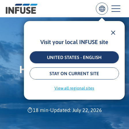
Visit your local INFUSE site
Results
for
“
UNITED STATES - ENGLISH
”
HOW TO DRIVE ROI
ALL MATCHES
SEARCH IN TITLE
SEARCH IN CONTENT
STAY ON CURRENT SITE
WITH DEMAND
View all regional sites
INTELLIGENCE
18 min
•
Updated: July 22, 2026