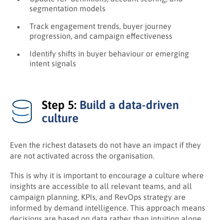
segmentation models
Track engagement trends, buyer journey
progression, and campaign effectiveness
Identify shifts in buyer behaviour or emerging
intent signals
Step 5:
Build a data-driven
culture
Even the richest datasets do not have an impact if they
are not activated across the organisation.
This is why it is important to encourage a culture where
insights are accessible to all relevant teams, and all
campaign planning, KPIs, and RevOps strategy are
informed by demand intelligence. This approach means
decisions are based on data rather than intuition alone.