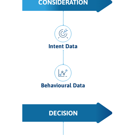
CONSIDERATION
Intent Data
Behavioural Data
DECISION