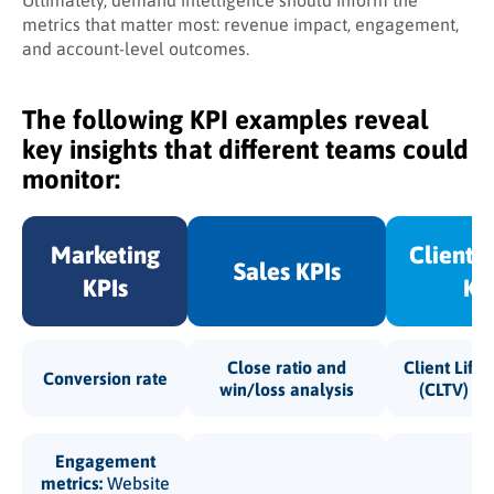
Ultimately, demand intelligence should inform the
metrics that matter most: revenue impact, engagement,
and account-level outcomes.
The following KPI examples reveal
key insights that different teams could
monitor:
Marketing
Client 
Sales KPIs
KPIs
KP
Close ratio and
Client Life
Conversion rate
win/loss analysis
(CLTV) an
Engagement
metrics:
Website