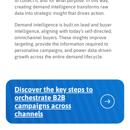
to collect it, and for what purpose. In this way,
creating demand intelligence transforms raw
data into strategic insight that drives action.
Demand intelligence is built on lead and buyer
intelligence, aligning with today’s self-directed,
omnichannel buyers. These insights improve
targeting, provide the information required to
personalise campaigns, and power data-driven
growth across the entire demand lifecycle.
Discover the key steps to
orchestrate B2B
campaigns across
channels