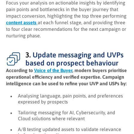
Focus your analysis on actionable insights by identifying
pain points and bottlenecks in the buyer journey that
impact conversion, highlighting the top three performing
content assets
at each funnel stage, and providing three
to four clear recommendations for the next campaign or
nurturing phase.
3.
Update messaging and UVPs
based on prospect behaviour
According to
Voice of the Buyer
, modern buyers prioritise
operational efficiency and verified expertise. Campaign
intelligence can be used to refine your UVP and USPs by:
Analysing language, pain points, and preferences
expressed by prospects
Tailoring messaging for AI, Cybersecurity, and
Cloud solutions where relevant
A/B testing updated assets to validate relevance