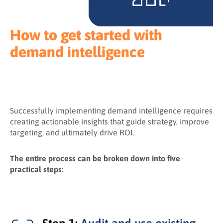
How to get started with
demand intelligence
Successfully implementing demand intelligence requires
creating actionable insights that guide strategy, improve
targeting, and ultimately drive ROI.
The entire process can be broken down into five
practical steps: