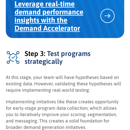
Leverage real-time
demand performance
insights with the
Demand Accelerator
Step 3:
Test programs
strategically
At this stage, your team will have hypotheses based on
existing data. However, validating these hypotheses will
require implementing real-world testing.
Implementing initiatives like these creates opportunity
for early-stage program data collection, which allows
you to iteratively improve your scoring, segmentation,
and messaging. This creates a solid foundation for
broader demand generation initiatives.