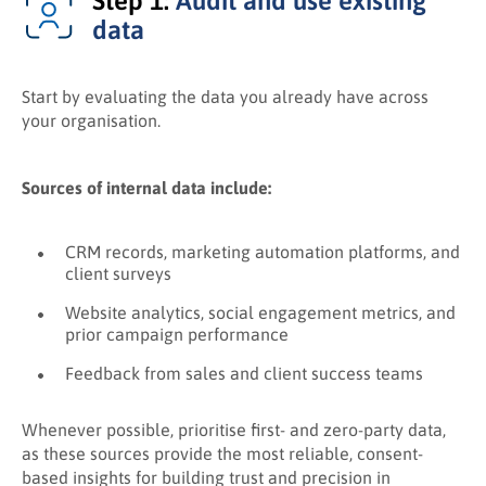
Step 1:
Audit and use existing
data
Start by evaluating the data you already have across
your organisation.
Sources of internal data include:
CRM records, marketing automation platforms, and
client surveys
Website analytics, social engagement metrics, and
prior campaign performance
Feedback from sales and client success teams
Whenever possible, prioritise first- and zero-party data,
as these sources provide the most reliable, consent-
based insights for building trust and precision in