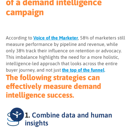
of a demand intelligence
campaign
According to
Voice of the Marketer
, 58% of marketers still
measure performance by pipeline and revenue, while
only 38% track their influence on retention or advocacy.
This imbalance highlights the need for a more holistic,
intelligence-led approach that looks across the entire
buyer journey, and not just
the top of the funnel
.
The following strategies can
effectively measure demand
intelligence success.
1.
Combine data and human
insights